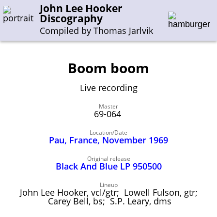
John Lee Hooker
Discography
Compiled by Thomas Jarlvik
Boom boom
Enter the whole or a part of a song title
Live recording
Enter the whole or a part of a company name
Master
69-064
A-B
C-G
H-I
J-N
O-S
T-Z
0-9
Location/Date
Pau, France, November 1969
Sessions 1948-1954
Original release
Sessions 1955-1964
Black And Blue LP 950500
Sessions 1965-1974
Lineup
John Lee Hooker, vcl/gtr; Lowell Fulson, gtr;
Sessions 1975-2001
Carey Bell, bs; S.P. Leary, dms