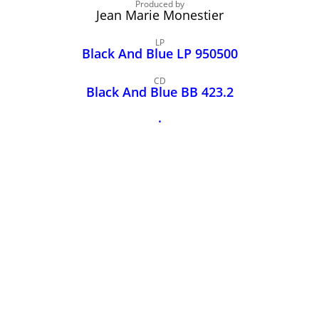
John Lee Hooker
Produced by
Jean Marie Monestier
John Lee Hooker sites
LP
First page
Black And Blue LP 950500
CD
Black And Blue BB 423.2
.