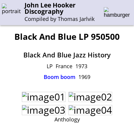
John Lee Hooker
Discography
Compiled by Thomas Jarlvik
Black And Blue LP 950500
Enter the whole or a part of a song title
Black And Blue Jazz History
Enter the whole or a part of a company name
LP France 1973
Boom boom
1969
A-B
C-G
H-I
J-N
O-S
T-Z
0-9
Sessions 1948-1954
Sessions 1955-1964
Sessions 1965-1974
Anthology
Sessions 1975-2001