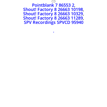
John Lee Hooker
CD
Pointblank 7 86553 2
,
John Lee Hooker sites
Shout! Factory 8 26663 10198
,
Shout! Factory 8 26663 10329
,
First page
Shout! Factory 8 26663 11289
,
SPV Recordings SPVCD 95940
.