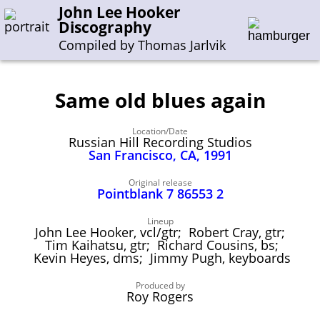
John Lee Hooker
Discography
Compiled by Thomas Jarlvik
Same old blues again
Enter the whole or a part of a song title
Location/Date
Enter the whole or a part of a company name
Russian Hill Recording Studios
San Francisco, CA, 1991
A-B
C-G
H-I
J-N
O-S
T-Z
0-9
Original release
Pointblank 7 86553 2
Sessions 1948-1954
Lineup
John Lee Hooker, vcl/gtr; Robert Cray, gtr;
Sessions 1955-1964
Tim Kaihatsu, gtr; Richard Cousins, bs;
Kevin Heyes, dms; Jimmy Pugh, keyboards
Sessions 1965-1974
Sessions 1975-2001
Produced by
Roy Rogers