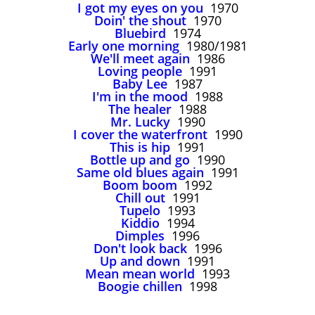
I got my eyes on you
1970
Doin' the shout
1970
Bluebird
1974
Early one morning
1980/1981
We'll meet again
1986
Loving people
1991
Baby Lee
1987
I'm in the mood
1988
The healer
1988
Mr. Lucky
1990
I cover the waterfront
1990
This is hip
1991
Bottle up and go
1990
Same old blues again
1991
Boom boom
1992
Chill out
1991
Tupelo
1993
Kiddio
1994
Dimples
1996
Don't look back
1996
Up and down
1991
Mean mean world
1993
Boogie chillen
1998