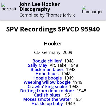
John Lee Hooker
Discography
Compiled by Thomas Jarlvik
SPV Recordings SPVCD 95940
Enter the whole or a part of a song title
Hooker
Enter the whole or a part of a company name
CD Germany 2009
Boogie chillen'
1948
A-B
C-G
H-I
J-N
O-S
T-Z
0-9
Sally May
Alt. Take, 1948
Black man blues
1948
Hobo blues
1948
Sessions 1948-1954
Hoogie boogie
1949
Sessions 1955-1964
Weeping willow boogie
1949
Crawlin' king snake
1948
Sessions 1965-1974
Drifting from door to door
1948
Catfish blues
1951
Sessions 1975-2001
Moses smote the water
1951
Huckle up baby
1949