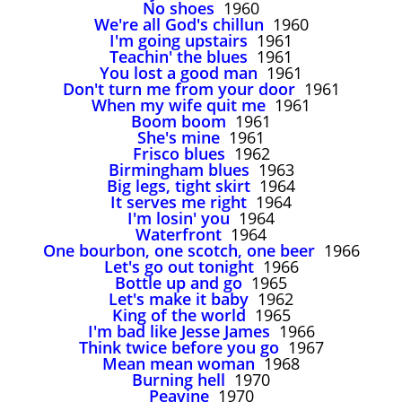
No shoes
1960
We're all God's chillun
1960
I'm going upstairs
1961
Teachin' the blues
1961
You lost a good man
1961
Don't turn me from your door
1961
When my wife quit me
1961
Boom boom
1961
She's mine
1961
Frisco blues
1962
Birmingham blues
1963
Big legs, tight skirt
1964
It serves me right
1964
I'm losin' you
1964
Waterfront
1964
One bourbon, one scotch, one beer
1966
Let's go out tonight
1966
Bottle up and go
1965
Let's make it baby
1962
King of the world
1965
I'm bad like Jesse James
1966
Think twice before you go
1967
Mean mean woman
1968
Burning hell
1970
Peavine
1970