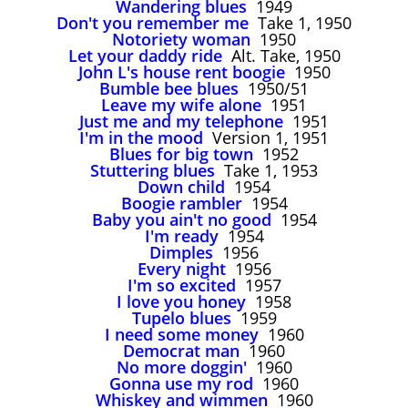
Wandering blues
1949
John Lee Hooker
Don't you remember me
Take 1, 1950
John Lee Hooker sites
Notoriety woman
1950
Let your daddy ride
Alt. Take, 1950
First page
John L's house rent boogie
1950
Bumble bee blues
1950/51
Leave my wife alone
1951
Just me and my telephone
1951
I'm in the mood
Version 1, 1951
Blues for big town
1952
Stuttering blues
Take 1, 1953
Down child
1954
Boogie rambler
1954
Baby you ain't no good
1954
I'm ready
1954
Dimples
1956
Every night
1956
I'm so excited
1957
I love you honey
1958
Tupelo blues
1959
I need some money
1960
Democrat man
1960
No more doggin'
1960
Gonna use my rod
1960
Whiskey and wimmen
1960