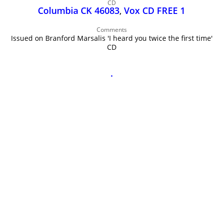
John Lee Hooker
CD
Columbia CK 46083
,
Vox CD FREE 1
John Lee Hooker sites
Comments
First page
Issued on Branford Marsalis 'I heard you twice the first time'
CD
.