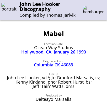
John Lee Hooker
Discography
Compiled by Thomas Jarlvik
Mabel
Enter the whole or a part of a song title
Location/Date
Enter the whole or a part of a company name
Ocean Way Studios
Hollywood, CA, January 26 1990
A-B
C-G
H-I
J-N
O-S
T-Z
0-9
Original release
Columbia CK 46083
Sessions 1948-1954
Lineup
John Lee Hooker, vcl/gtr; Branford Marsalis, ts;
Sessions 1955-1964
Kenny Kirkland, pno; Robert Hurst, bs;
Jeff 'Tain' Watts, dms
Sessions 1965-1974
Sessions 1975-2001
Produced by
Delteayo Marsalis