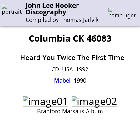
John Lee Hooker
Discography
Compiled by Thomas Jarlvik
Columbia CK 46083
Enter the whole or a part of a song title
I Heard You Twice The First Time
Enter the whole or a part of a company name
CD USA 1992
Mabel
1990
A-B
C-G
H-I
J-N
O-S
T-Z
0-9
Sessions 1948-1954
Sessions 1955-1964
Branford Marsalis Album
Sessions 1965-1974
Sessions 1975-2001