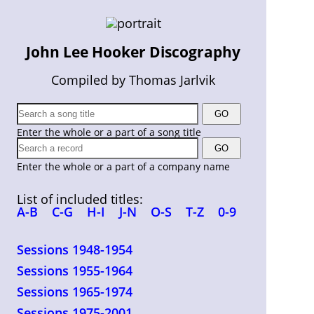
John Lee Hooker Discography
Compiled by Thomas Jarlvik
Enter the whole or a part of a song title
Enter the whole or a part of a company name
List of included titles:
A-B
C-G
H-I
J-N
O-S
T-Z
0-9
Sessions 1948-1954
Sessions 1955-1964
Sessions 1965-1974
Sessions 1975-2001