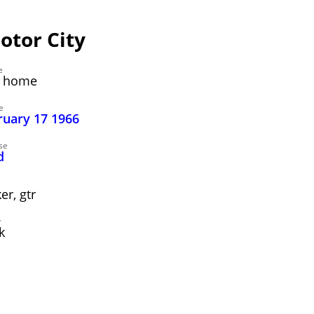
otor City
e
ng home
e
ruary 17 1966
se
d
r, gtr
y
k