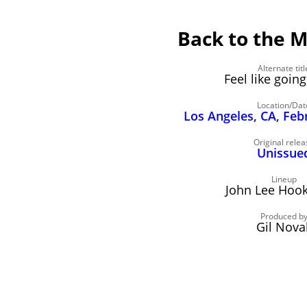
Back to the M
Alternate titl
Feel like goi
Location/Dat
Los Angeles, CA, Feb
Original relea
Unissue
Lineup
John Lee Hooke
Produced b
Gil Nova