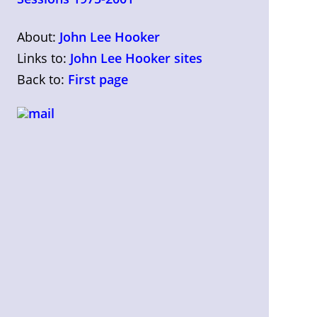
About:
John Lee Hooker
Links to:
John Lee Hooker sites
Back to:
First page