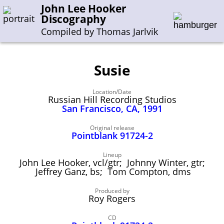
John Lee Hooker
Discography
Compiled by Thomas Jarlvik
Susie
Enter the whole or a part of a song title
Location/Date
Enter the whole or a part of a company name
Russian Hill Recording Studios
San Francisco, CA, 1991
A-B
C-G
H-I
J-N
O-S
T-Z
0-9
Original release
Pointblank 91724-2
Sessions 1948-1954
Lineup
John Lee Hooker, vcl/gtr; Johnny Winter, gtr;
Sessions 1955-1964
Jeffrey Ganz, bs; Tom Compton, dms
Sessions 1965-1974
Produced by
Roy Rogers
Sessions 1975-2001
CD