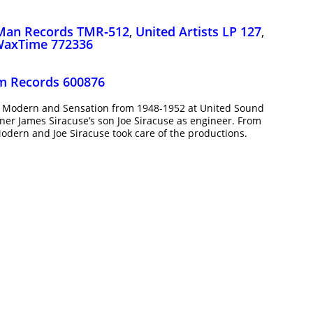
Man Records TMR‑512
,
United Artists LP 127
,
axTime 772336
am Records 600876
or Modern and Sensation from 1948-1952 at United Sound
ner James Siracuse’s son Joe Siracuse as engineer. From
odern and Joe Siracuse took care of the productions.