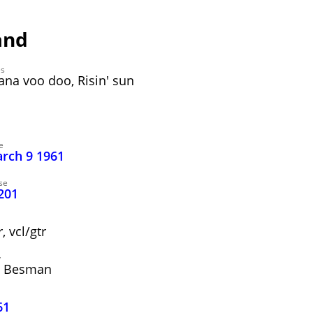
and
es
ana voo doo, Risin' sun
e
arch 9 1961
se
201
 vcl/gtr
y
" Besman
61