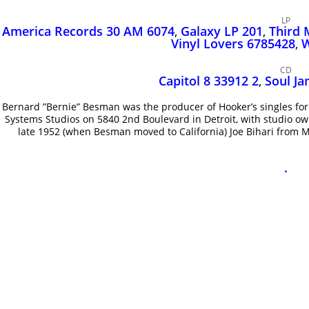
LP
America Records 30 AM 6074
,
Galaxy LP 201
,
Third 
Vinyl Lovers 6785428
,
W
CD
Capitol 8 33912 2
,
Soul J
Bernard ”Bernie” Besman was the producer of Hooker’s singles f
Systems Studios on 5840 2nd Boulevard in Detroit, with studio ow
late 1952 (when Besman moved to California) Joe Bihari from M
.