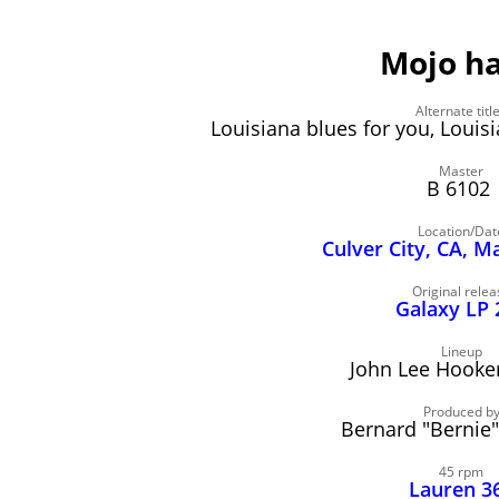
Mojo h
Alternate titl
Louisiana blues for you, Louisi
Master
B 6102
Location/Dat
Culver City, CA, M
Original relea
Galaxy LP 
Lineup
John Lee Hooker,
Produced b
Bernard "Bernie
45 rpm
Lauren 3