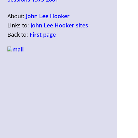
About:
John Lee Hooker
Links to:
John Lee Hooker sites
Back to:
First page