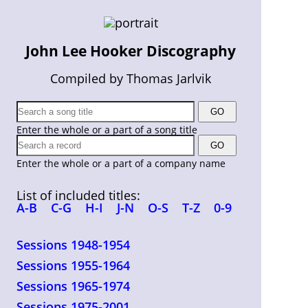
John Lee Hooker Discography
Compiled by Thomas Jarlvik
Enter the whole or a part of a song title
Enter the whole or a part of a company name
List of included titles:
A-B
C-G
H-I
J-N
O-S
T-Z
0-9
Sessions 1948-1954
Sessions 1955-1964
Sessions 1965-1974
Sessions 1975-2001