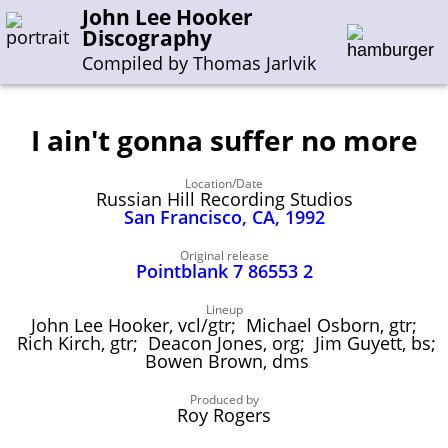
John Lee Hooker
Discography
Compiled by Thomas Jarlvik
I ain't gonna suffer no more
Enter the whole or a part of a song title
Location/Date
Enter the whole or a part of a company name
Russian Hill Recording Studios
San Francisco, CA, 1992
A-B
C-G
H-I
J-N
O-S
T-Z
0-9
Original release
Pointblank 7 86553 2
Sessions 1948-1954
Lineup
John Lee Hooker, vcl/gtr; Michael Osborn, gtr;
Sessions 1955-1964
Rich Kirch, gtr; Deacon Jones, org; Jim Guyett, bs;
Bowen Brown, dms
Sessions 1965-1974
Sessions 1975-2001
Produced by
Roy Rogers