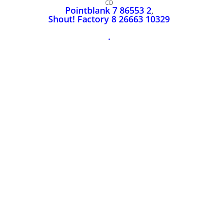
John Lee Hooker
CD
Pointblank 7 86553 2
,
John Lee Hooker sites
Shout! Factory 8 26663 10329
First page
.