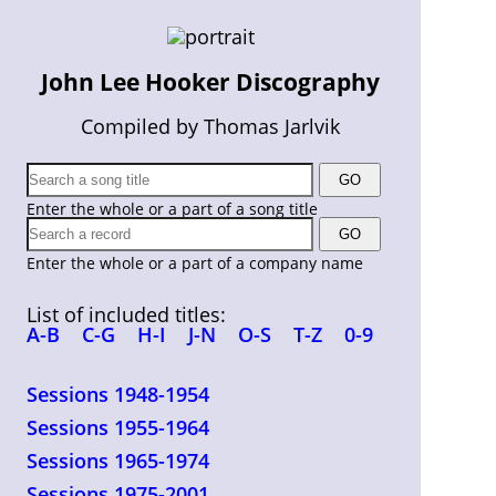
John Lee Hooker Discography
Compiled by Thomas Jarlvik
Enter the whole or a part of a song title
Enter the whole or a part of a company name
List of included titles:
A-B
C-G
H-I
J-N
O-S
T-Z
0-9
Sessions 1948-1954
Sessions 1955-1964
Sessions 1965-1974
Sessions 1975-2001