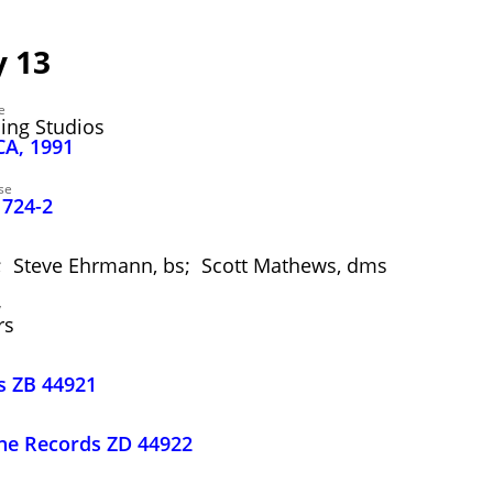
 13
e
ding Studios
CA, 1991
se
1724-2
a; Steve Ehrmann, bs; Scott Mathews, dms
y
rs
s ZB 44921
one Records ZD 44922