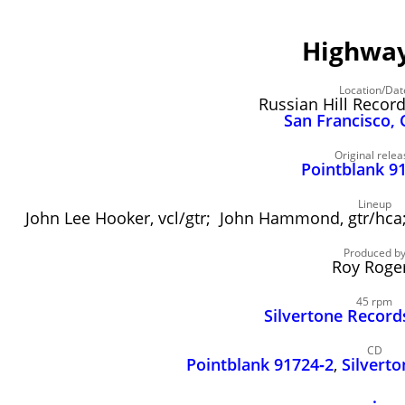
Highway
Location/Dat
Russian Hill Recor
San Francisco, 
Original relea
Pointblank 9
Lineup
John Lee Hooker, vcl/gtr; John Hammond, gtr/hc
Produced b
Roy Roge
45 rpm
Silvertone Record
CD
Pointblank 91724‑2
,
Silvert
.