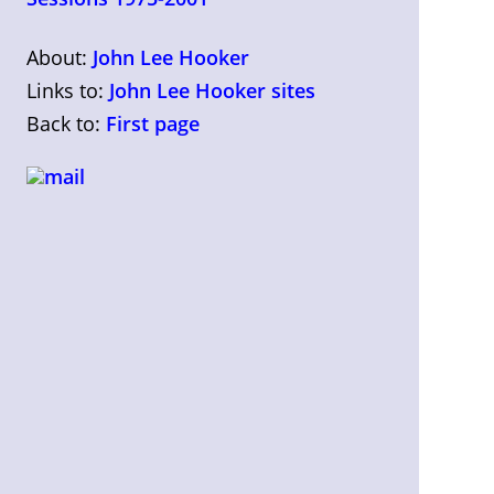
About:
John Lee Hooker
Links to:
John Lee Hooker sites
Back to:
First page