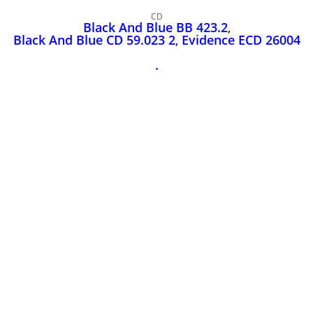
John Lee Hooker
CD
John Lee Hooker sites
Black And Blue BB 423.2
,
Black And Blue CD 59.023 2
,
Evidence ECD 26004
First page
.