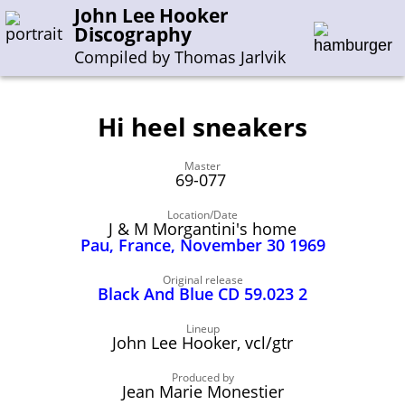
John Lee Hooker
Discography
Compiled by Thomas Jarlvik
Hi heel sneakers
Enter the whole or a part of a song title
Master
Enter the whole or a part of a company name
69-077
Location/Date
J & M Morgantini's home
A-B
C-G
H-I
J-N
O-S
T-Z
0-9
Pau, France, November 30 1969
Sessions 1948-1954
Original release
Black And Blue CD 59.023 2
Sessions 1955-1964
Lineup
Sessions 1965-1974
John Lee Hooker, vcl/gtr
Sessions 1975-2001
Produced by
Jean Marie Monestier