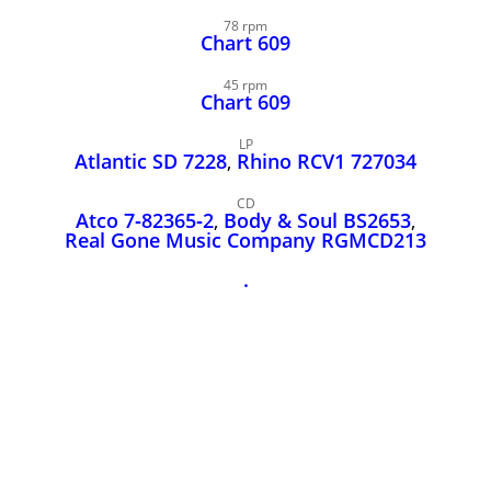
John Lee Hooker
78 rpm
John Lee Hooker sites
Chart 609
First page
45 rpm
Chart 609
LP
Atlantic SD 7228
,
Rhino RCV1 727034
CD
Atco 7‑82365‑2
,
Body & Soul BS2653
,
Real Gone Music Company RGMCD213
.