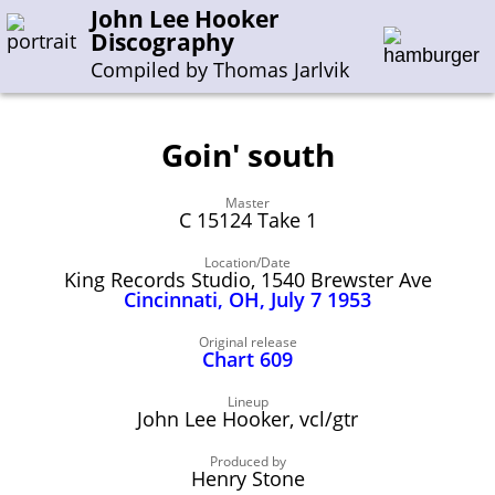
John Lee Hooker
Discography
Compiled by Thomas Jarlvik
Goin' south
Enter the whole or a part of a song title
Master
Enter the whole or a part of a company name
C 15124 Take 1
Location/Date
King Records Studio, 1540 Brewster Ave
A-B
C-G
H-I
J-N
O-S
T-Z
0-9
Cincinnati, OH, July 7 1953
Sessions 1948-1954
Original release
Chart 609
Sessions 1955-1964
Lineup
Sessions 1965-1974
John Lee Hooker, vcl/gtr
Sessions 1975-2001
Produced by
Henry Stone