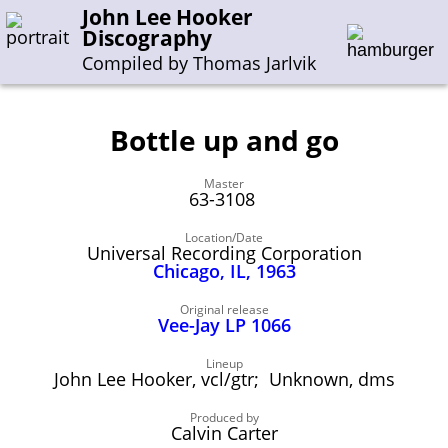
John Lee Hooker
Discography
Compiled by Thomas Jarlvik
Bottle up and go
Enter the whole or a part of a song title
Master
Enter the whole or a part of a company name
63-3108
Location/Date
Universal Recording Corporation
A-B
C-G
H-I
J-N
O-S
T-Z
0-9
Chicago, IL, 1963
Sessions 1948-1954
Original release
Vee-Jay LP 1066
Sessions 1955-1964
Lineup
Sessions 1965-1974
John Lee Hooker, vcl/gtr; Unknown, dms
Sessions 1975-2001
Produced by
Calvin Carter