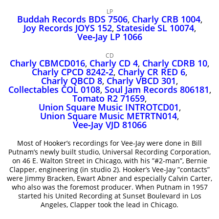
John Lee Hooker
LP
John Lee Hooker sites
Buddah Records BDS 7506
,
Charly CRB 1004
,
Joy Records JOYS 152
,
Stateside SL 10074
,
First page
Vee‑Jay LP 1066
CD
Charly CBMCD016
,
Charly CD 4
,
Charly CDRB 10
,
Charly CPCD 8242‑2
,
Charly CR RED 6
,
Charly QBCD 8
,
Charly VBCD 301
,
Collectables COL 0108
,
Soul Jam Records 806181
,
Tomato R2 71659
,
Union Square Music INTROTCD01
,
Union Square Music METRTN014
,
Vee‑Jay VJD 81066
Most of Hooker’s recordings for Vee-Jay were done in Bill
Putnam’s newly built studio, Universal Recording Corporation,
on 46 E. Walton Street in Chicago, with his ”#2-man”, Bernie
Clapper, engineering (in studio 2). Hooker’s Vee-Jay ”contacts”
were Jimmy Bracken, Ewart Abner and especially Calvin Carter,
who also was the foremost producer. When Putnam in 1957
started his United Recording at Sunset Boulevard in Los
Angeles, Clapper took the lead in Chicago.