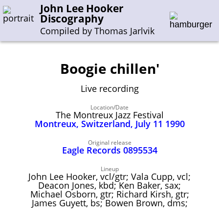
John Lee Hooker
Discography
Compiled by Thomas Jarlvik
Boogie chillen'
Enter the whole or a part of a song title
Live recording
Enter the whole or a part of a company name
Location/Date
The Montreux Jazz Festival
Montreux, Switzerland, July 11 1990
A-B
C-G
H-I
J-N
O-S
T-Z
0-9
Original release
Eagle Records 0895534
Sessions 1948-1954
Sessions 1955-1964
Lineup
John Lee Hooker, vcl/gtr; Vala Cupp, vcl;
Sessions 1965-1974
Deacon Jones, kbd; Ken Baker, sax;
Michael Osborn, gtr; Richard Kirsh, gtr;
Sessions 1975-2001
James Guyett, bs; Bowen Brown, dms;