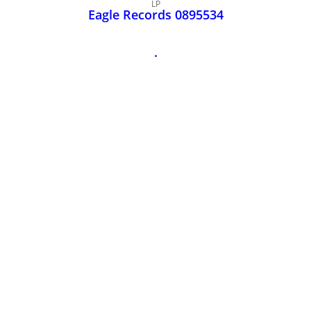
John Lee Hooker
LP
Eagle Records 0895534
John Lee Hooker sites
First page
.