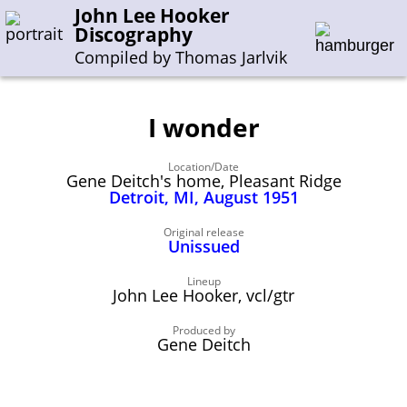
John Lee Hooker
Discography
Compiled by Thomas Jarlvik
I wonder
Enter the whole or a part of a song title
Location/Date
Enter the whole or a part of a company name
Gene Deitch's home, Pleasant Ridge
Detroit, MI, August 1951
A-B
C-G
H-I
J-N
O-S
T-Z
0-9
Original release
Unissued
Sessions 1948-1954
Lineup
John Lee Hooker, vcl/gtr
Sessions 1955-1964
Produced by
Sessions 1965-1974
Gene Deitch
Sessions 1975-2001