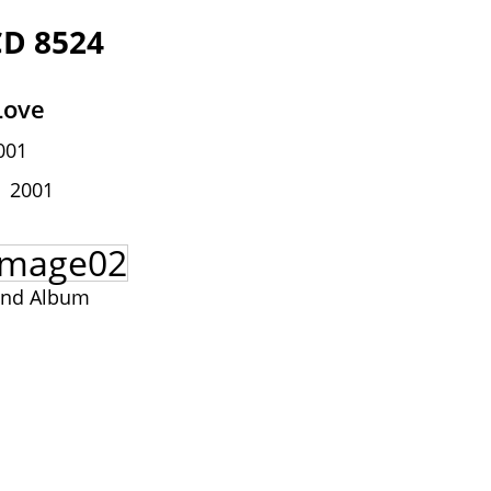
CD 8524
Love
001
2001
and Album