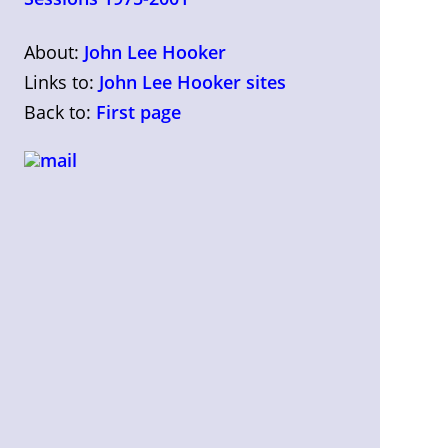
About:
John Lee Hooker
Links to:
John Lee Hooker sites
Back to:
First page