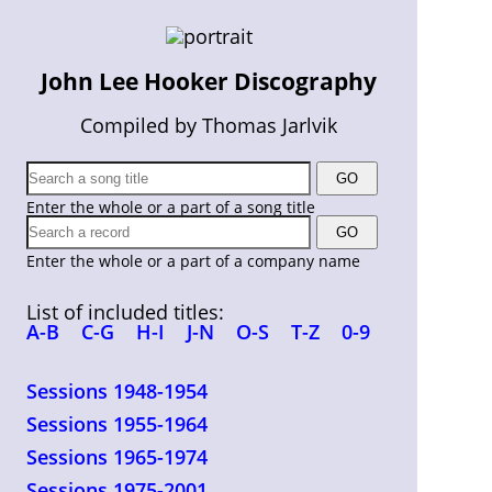
John Lee Hooker Discography
Compiled by Thomas Jarlvik
Enter the whole or a part of a song title
Enter the whole or a part of a company name
List of included titles:
A-B
C-G
H-I
J-N
O-S
T-Z
0-9
Sessions 1948-1954
Sessions 1955-1964
Sessions 1965-1974
Sessions 1975-2001