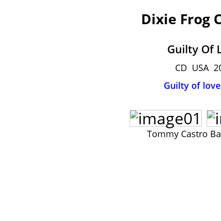
Dixie Frog 
Guilty Of 
CD USA 2
Guilty of love
Tommy Castro B