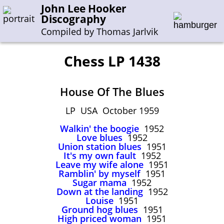
John Lee Hooker
Discography
Compiled by Thomas Jarlvik
Chess LP 1438
Enter the whole or a part of a song title
House Of The Blues
Enter the whole or a part of a company name
LP USA October 1959
Walkin' the boogie
1952
A-B
C-G
H-I
J-N
O-S
T-Z
0-9
Love blues
1952
Union station blues
1951
It's my own fault
1952
Sessions 1948-1954
Leave my wife alone
1951
Sessions 1955-1964
Ramblin' by myself
1951
Sugar mama
1952
Sessions 1965-1974
Down at the landing
1952
Louise
1951
Sessions 1975-2001
Ground hog blues
1951
High priced woman
1951