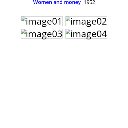
Women and money
1952
John Lee Hooker
John Lee Hooker sites
First page