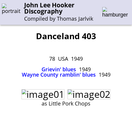
John Lee Hooker
Discography
Compiled by Thomas Jarlvik
Danceland 403
Enter the whole or a part of a song title
Enter the whole or a part of a company name
78 USA 1949
Grievin' blues
1949
Wayne County ramblin' blues
1949
A-B
C-G
H-I
J-N
O-S
T-Z
0-9
Sessions 1948-1954
Sessions 1955-1964
as Little Pork Chops
Sessions 1965-1974
Sessions 1975-2001