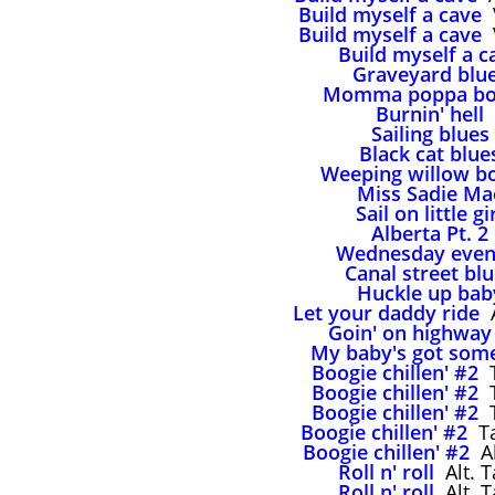
Build myself a cave
V
Build myself a cave
V
Build myself a c
Graveyard blu
Momma poppa bo
Burnin' hell
Sailing blues
Black cat blue
Weeping willow b
Miss Sadie Ma
Sail on little gi
Alberta Pt. 2
Wednesday even
Canal street bl
Huckle up bab
Let your daddy ride
A
Goin' on highway
My baby's got som
Boogie chillen' #2
T
Boogie chillen' #2
T
Boogie chillen' #2
T
Boogie chillen' #2
Ta
Boogie chillen' #2
Al
Roll n' roll
Alt. T
Roll n' roll
Alt. T