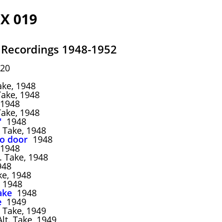
X 019
 Recordings 1948-1952
20
ake, 1948
Take, 1948
1948
Take, 1948
'
1948
 Take, 1948
to door
1948
1948
. Take, 1948
48
ke, 1948
1948
ake
1948
e
1949
 Take, 1949
lt. Take, 1949