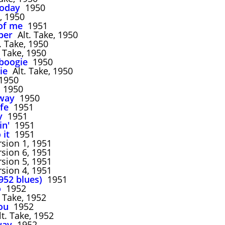
today
1950
 1950
of me
1951
ber
Alt. Take, 1950
. Take, 1950
 Take, 1950
 boogie
1950
ie
Alt. Take, 1950
950
1950
hway
1950
fe
1951
y
1951
in'
1951
 it
1951
sion 1, 1951
sion 6, 1951
sion 5, 1951
sion 4, 1951
952 blues)
1951
o
1952
 Take, 1952
ou
1952
t. Take, 1952
way
1952