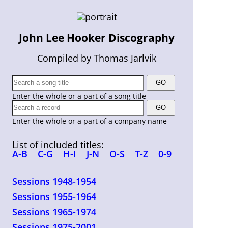
John Lee Hooker Discography
Compiled by Thomas Jarlvik
Enter the whole or a part of a song title
Enter the whole or a part of a company name
List of included titles:
A-B
C-G
H-I
J-N
O-S
T-Z
0-9
Sessions 1948-1954
Sessions 1955-1964
Sessions 1965-1974
Sessions 1975-2001