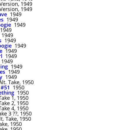
ersion, 1949
ersion, 1949
ave
1949
es
1949
ogie
1949
1949
1949
s
1949
oogie
1949
e
1949
rl
1949
1949
ing
1949
ues
1949
y
1949
lt. Take, 1950
 #51
1950
ething
1950
ake 1, 1950
ake 2, 1950
ake 4, 1950
ke 3 ??, 1950
t. Take, 1950
ake, 1950
ake, 1950