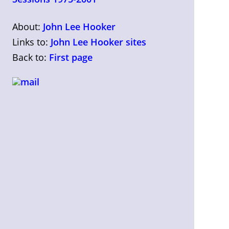
About:
John Lee Hooker
Links to:
John Lee Hooker sites
Back to:
First page