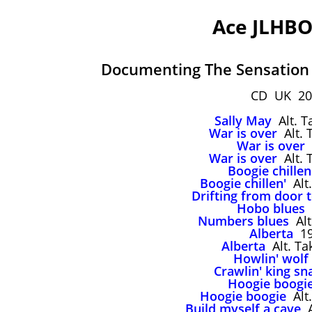
Ace JLHBO
Documenting The Sensation
CD UK 20
Sally May
Alt. T
War is over
Alt. 
War is over
War is over
Alt. 
Boogie chillen
Boogie chillen'
Alt.
Drifting from door 
Hobo blues
Numbers blues
Alt
Alberta
19
Alberta
Alt. Ta
Howlin' wolf
Crawlin' king sn
Hoogie boogi
Hoogie boogie
Alt.
Build myself a cave
A