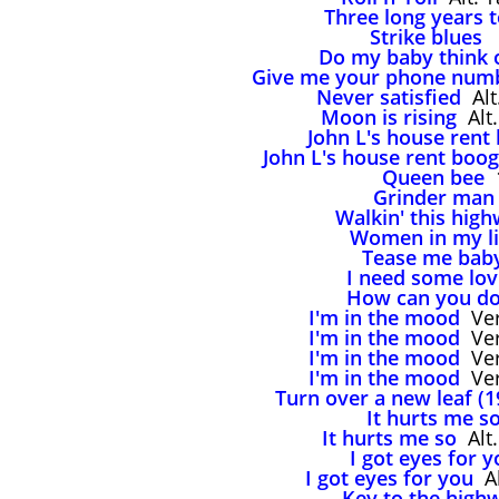
Three long years 
Strike blues
,
Do my baby think 
Give me your phone num
Never satisfied
Alt
Moon is rising
Alt.
John L's house rent
John L's house rent boog
Queen bee
1
Grinder man
Walkin' this hig
Women in my li
Tease me bab
I need some lov
How can you do
I'm in the mood
Ver
I'm in the mood
Ver
I'm in the mood
Ver
I'm in the mood
Ver
Turn over a new leaf (1
It hurts me s
It hurts me so
Alt.
I got eyes for y
I got eyes for you
Al
Key to the high