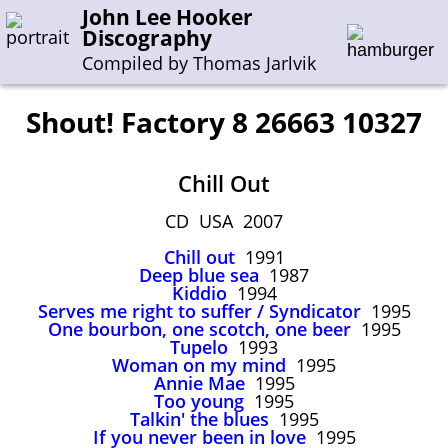
John Lee Hooker
Discography
Compiled by Thomas Jarlvik
Shout! Factory 8 26663 10327
Enter the whole or a part of a song title
Chill Out
Enter the whole or a part of a company name
CD USA 2007
Chill out
1991
A-B
C-G
H-I
J-N
O-S
T-Z
0-9
Deep blue sea
1987
Kiddio
1994
Serves me right to suffer / Syndicator
1995
Sessions 1948-1954
One bourbon, one scotch, one beer
1995
Sessions 1955-1964
Tupelo
1993
Woman on my mind
1995
Sessions 1965-1974
Annie Mae
1995
Too young
1995
Sessions 1975-2001
Talkin' the blues
1995
If you never been in love
1995