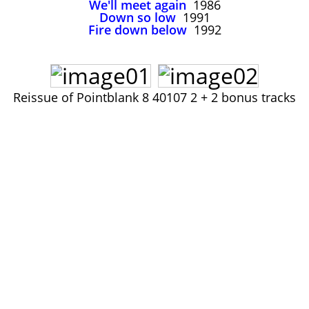
We'll meet again
1986
John Lee Hooker
Down so low
1991
John Lee Hooker sites
Fire down below
1992
First page
Reissue of Pointblank 8 40107 2 + 2 bonus tracks