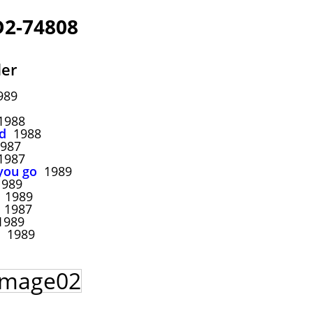
2-74808
ler
989
988
d
1988
987
987
you go
1989
989
1989
1987
989
1989