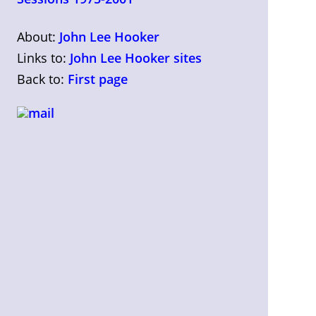
About:
John Lee Hooker
Links to:
John Lee Hooker sites
Back to:
First page