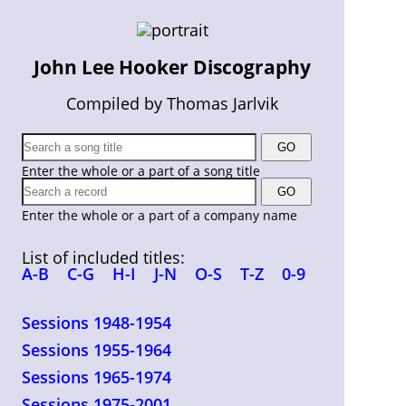
John Lee Hooker Discography
Compiled by Thomas Jarlvik
Enter the whole or a part of a song title
Enter the whole or a part of a company name
List of included titles:
A-B
C-G
H-I
J-N
O-S
T-Z
0-9
Sessions 1948-1954
Sessions 1955-1964
Sessions 1965-1974
Sessions 1975-2001