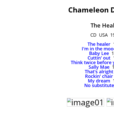
Chameleon D
The Hea
CD USA 1
The healer
1
I'm in the moo
Baby Lee
1
Cuttin' out
1
Think twice before 
Sally Mae
1
That's alright
Rockin' chair
My dream
1
No substitute