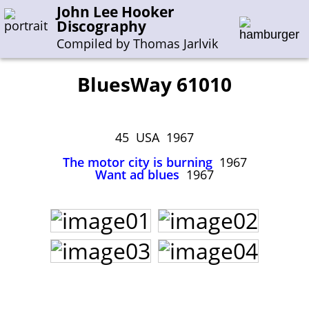
John Lee Hooker
Discography
Compiled by Thomas Jarlvik
BluesWay 61010
Enter the whole or a part of a song title
Enter the whole or a part of a company name
45 USA 1967
The motor city is burning
1967
Want ad blues
1967
A-B
C-G
H-I
J-N
O-S
T-Z
0-9
Sessions 1948-1954
Sessions 1955-1964
Sessions 1965-1974
Sessions 1975-2001