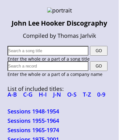
John Lee Hooker Discography
Compiled by Thomas Jarlvik
Enter the whole or a part of a song title
Enter the whole or a part of a company name
List of included titles:
A-B
C-G
H-I
J-N
O-S
T-Z
0-9
Sessions 1948-1954
Sessions 1955-1964
Sessions 1965-1974
Sessions 1975-2001