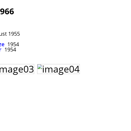
966
st 1955
ze
1954
r
1954