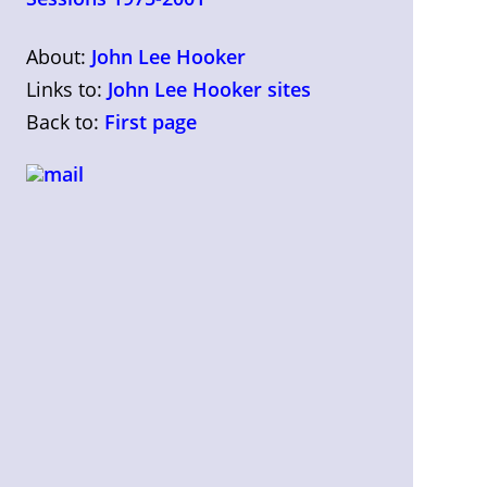
About:
John Lee Hooker
Links to:
John Lee Hooker sites
Back to:
First page