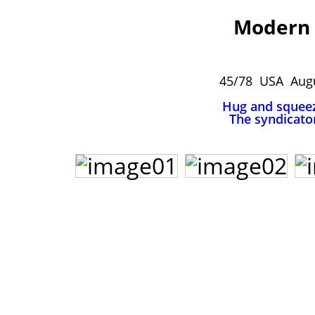
Modern 
45/78 USA Augu
Hug and squee
The syndicato